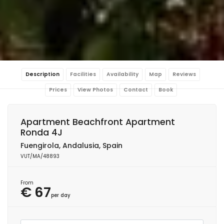
Description
Facilities
Availability
Map
Reviews
Prices
View Photos
Contact
Book
Apartment Beachfront Apartment
Ronda 4J
Fuengirola, Andalusia, Spain
VUT/MA/48893
From
€ 67
per day