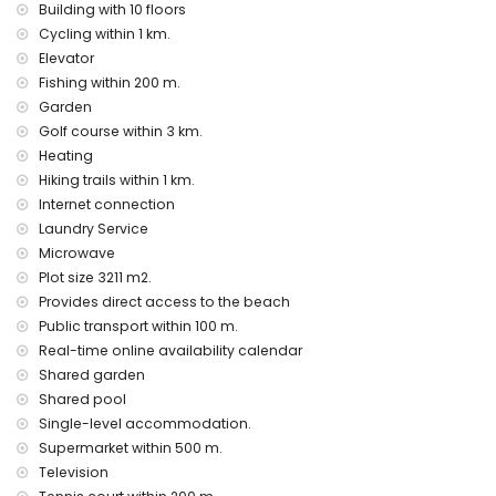
Building with 10 floors
Cycling within 1 km.
Elevator
Fishing within 200 m.
Garden
Golf course within 3 km.
Heating
Hiking trails within 1 km.
Internet connection
Laundry Service
Microwave
Plot size 3211 m2.
Provides direct access to the beach
Public transport within 100 m.
Real-time online availability calendar
Shared garden
Shared pool
Single-level accommodation.
Supermarket within 500 m.
Television