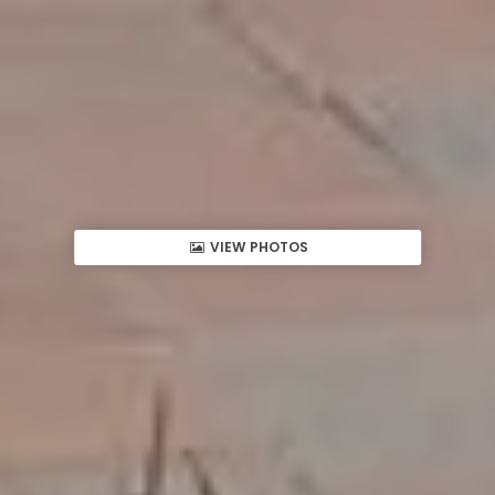
VIEW PHOTOS