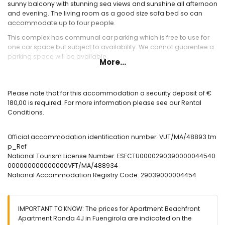
sunny balcony with stunning sea views and sunshine all afternoon
and evening. The living room as a good size sofa bed so can
accommodate up to four people.
This complex has communal car parking which is free to use for
one car space but subject to availability. We cannot guarentee a
parking space will be available.
More...
Please note that for this accommodation a security deposit of €
180,00 is required. For more information please see our Rental
Conditions.
Official accommodation identification number: VUT/MA/48893 tm
p_Ref
National Tourism License Number: ESFCTU0000290390000044540
000000000000000VFT/MA/488934
National Accommodation Registry Code: 29039000004454
IMPORTANT TO KNOW: The prices for Apartment Beachfront
Apartment Ronda 4J in Fuengirola are indicated on the