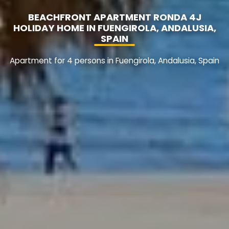
BEACHFRONT APARTMENT RONDA 4J
HOLIDAY HOME IN FUENGIROLA, ANDALUSIA,
SPAIN
Apartment for 4 persons in Fuengirola, Andalusia, Spain