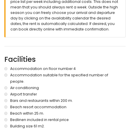
price list per week including additional costs. This does not
mean that you should always rent a week. Outside the high
season you can freely choose your arrival and departure
day by clicking on the availability calendar the desired
dates, the rent is automatically calculated. If desired, you
can book directly online with immediate confirmation.
Facilities
Accommodation on floor number 4
Accommodation suitable for the specified number of
people.
Air conditioning
Airport transfer
Bars and restaurants within 200 m.
Beach resort accommodation
Beach within 25 m.
Bedlinen included in rental price
Building size 61 m2.