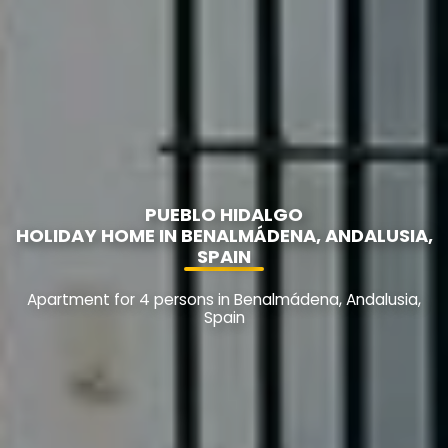
PUEBLO HIDALGO
HOLIDAY HOME IN BENALMÁDENA, ANDALUSIA,
SPAIN
Apartment for 4 persons in Benalmádena, Andalusia,
Spain