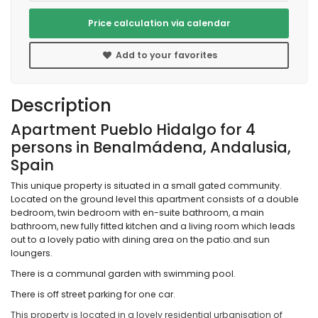
Price calculation via calendar
Add to your favorites
Description
Apartment Pueblo Hidalgo for 4
persons in Benalmádena, Andalusia,
Spain
This unique property is situated in a small gated community.
Located on the ground level this apartment consists of a double
bedroom, twin bedroom with en-suite bathroom, a main
bathroom, new fully fitted kitchen and a living room which leads
out to a lovely patio with dining area on the patio.and sun
loungers.
There is a communal garden with swimming pool.
There is off street parking for one car.
This property is located in a lovely residential urbanisation of