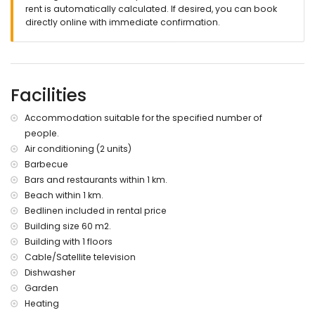
rent is automatically calculated. If desired, you can book
directly online with immediate confirmation.
Facilities
Accommodation suitable for the specified number of
people.
Air conditioning (2 units)
Barbecue
Bars and restaurants within 1 km.
Beach within 1 km.
Bedlinen included in rental price
Building size 60 m2.
Building with 1 floors
Cable/Satellite television
Dishwasher
Garden
Heating