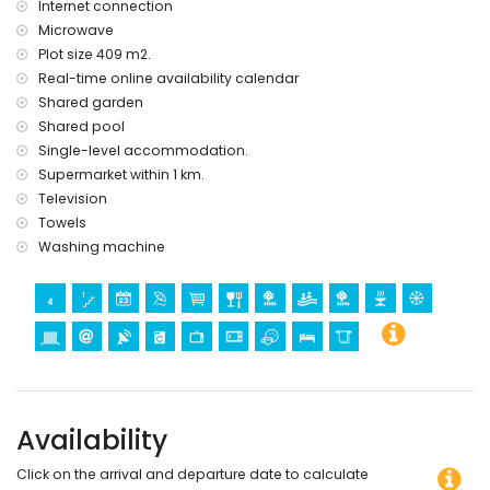
Internet connection
Microwave
Plot size 409 m2.
Real-time online availability calendar
Shared garden
Shared pool
Single-level accommodation.
Supermarket within 1 km.
Television
Towels
Washing machine
Availability
Click on the arrival and departure date to calculate