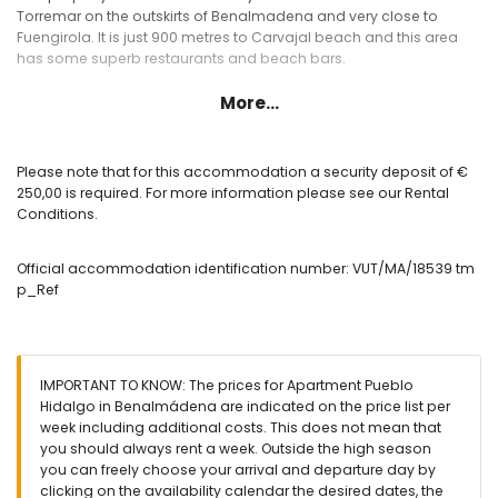
Torremar on the outskirts of Benalmadena and very close to
Fuengirola. It is just 900 metres to Carvajal beach and this area
has some superb restaurants and beach bars.
More...
Please note that for this accommodation a security deposit of €
250,00 is required. For more information please see our Rental
Conditions.
Official accommodation identification number: VUT/MA/18539 tm
p_Ref
IMPORTANT TO KNOW: The prices for Apartment Pueblo
Hidalgo in Benalmádena are indicated on the price list per
week including additional costs. This does not mean that
you should always rent a week. Outside the high season
you can freely choose your arrival and departure day by
clicking on the availability calendar the desired dates, the