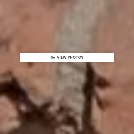
VIEW PHOTOS