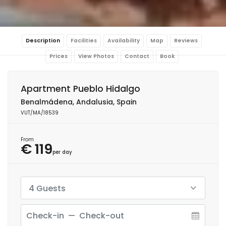
Description
Facilities
Availability
Map
Reviews
Prices
View Photos
Contact
Book
Apartment Pueblo Hidalgo
Benalmádena, Andalusia, Spain
VUT/MA/18539
From
€ 119
per day
4 Guests