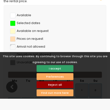
the rental price.
Available
Selected dates
Available on request
Prices on request
Arrival not allowed
Departure not allowed
This site uses cookies. By continuing to browse through this site you are
Unavailable
agreeing to our use of cookies.
I accept
August 2026
Preferences
Mo
Tu
We
Th
Fr
Sa
Su
Reject all
1
2
Find out more here
3
4
5
6
7
8
9